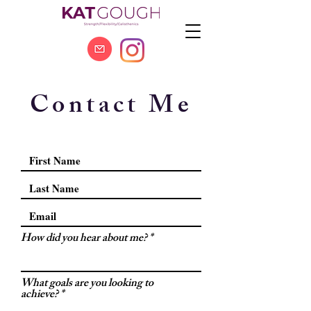
Contact Me
How did you hear about me?
What goals are you looking to
achieve?